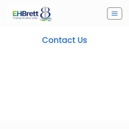
Skip
to
content
Contact Us