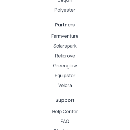
Polyester
Partners
Farmventure
Solarspark
Relicrove
Greenglow
Equipster
Velora
Support
Help Center
FAQ