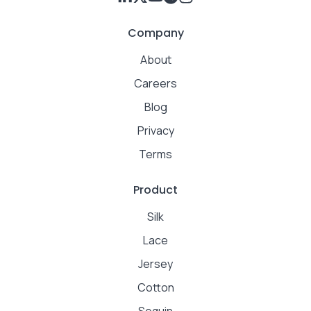
Company
About
Careers
Blog
Privacy
Terms
Product
Silk
Lace
Jersey
Cotton
Sequin