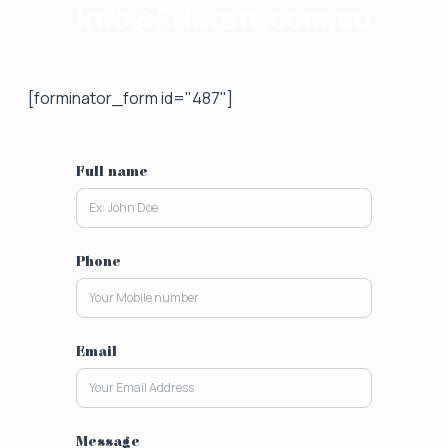
Info@EHBrett.com.au
[forminator_form id="487"]
Full name
Phone
Email
Message