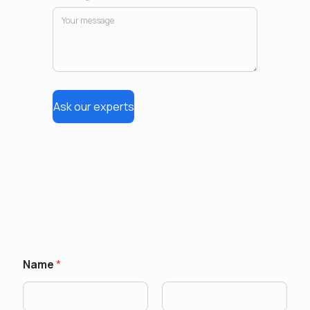
Ask our experts
Name
*