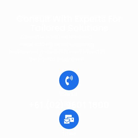
Consult With Experts For
Tailored Solutions
Consult with our textile product
manufacturing experts, ensuring
personalised guidance for every aspect of
the production process.
Call Us
+61 (02) 9601 1800
Email