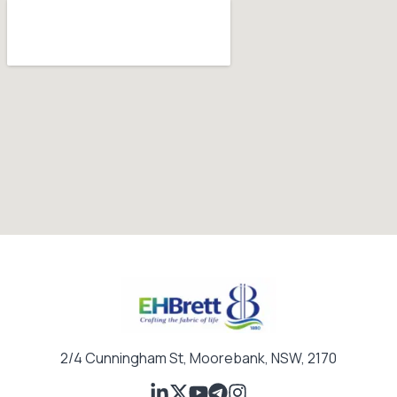
a
i
l
2/4 Cunningham St, Moorebank, NSW, 2170